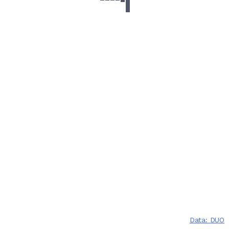
Data: DUO