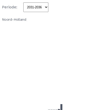
Periode:
Noord-Holland