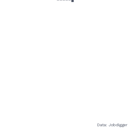
Data: Jobdigger