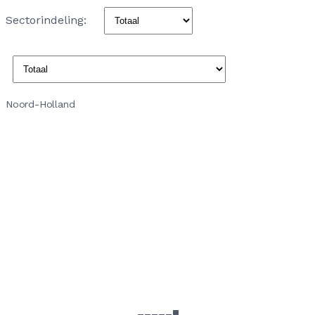
Sectorindeling:
Noord-Holland